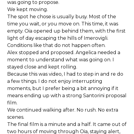
was going to propose.
We kept moving.
The spot he chose is usually busy. Most of the
time you wait, or you move on. This time, it was
empty. Oia opened up behind them, with the first
light of day escaping the hills of Imerovigli.
Conditions like that do not happen often.
Alex stopped and proposed. Angelica needed a
moment to understand what was going on. I
stayed close and kept rolling.
Because this was video, I had to step in and re do
a few things. I do not enjoy interrupting
moments, but I prefer being a bit annoying if it
means ending up with a strong Santorini proposal
film.
We continued walking after. No rush. No extra
scenes.
The final film is a minute and a half. It came out of
two hours of moving through Oia, staying alert,