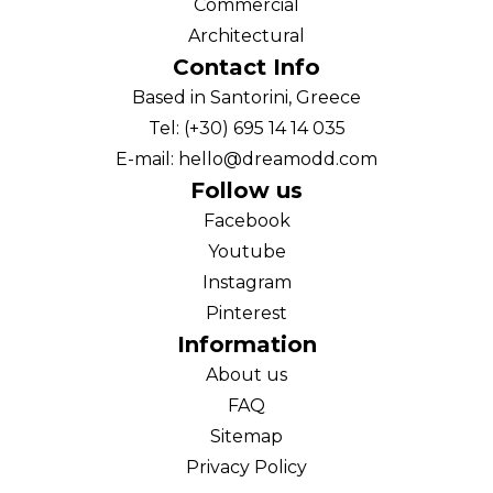
Commercial
Architectural
Contact Info
Based in Santorini, Greece
Tel: (+30) 695 14 14 035
E-mail: hello@dreamodd.com
Follow us
Facebook
Youtube
Instagram
Pinterest
Information
About us
FAQ
Sitemap
Privacy Policy