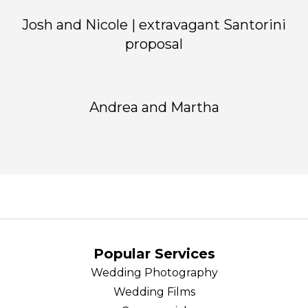
Josh and Nicole | extravagant Santorini
proposal
Andrea and Martha
Popular Services
Wedding Photography
Wedding Films