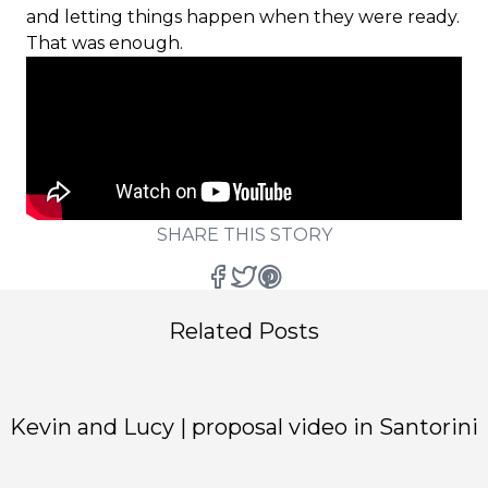
and letting things happen when they were ready.
That was enough.
SHARE THIS STORY
Related Posts
Kevin and Lucy | proposal video in Santorini