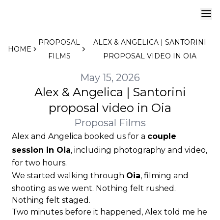
PROPOSAL
ALEX & ANGELICA | SANTORINI
HOME
FILMS
PROPOSAL VIDEO IN OIA
May 15, 2026
Alex & Angelica | Santorini
proposal video in Oia
Proposal Films
Alex and Angelica booked us for a
couple
session in Oia
, including photography and video,
for two hours.
We started walking through
Oia
, filming and
shooting as we went. Nothing felt rushed.
Nothing felt staged.
Two minutes before it happened, Alex told me he