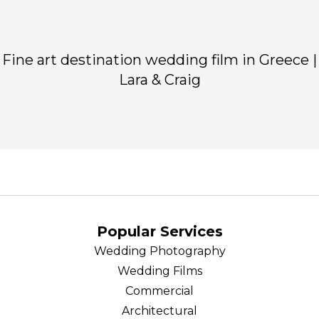
Fine art destination wedding film in Greece |
Lara & Craig
Popular Services
Wedding Photography
Wedding Films
Commercial
Architectural