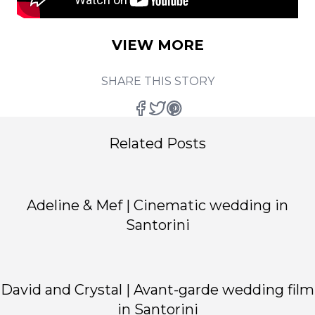
VIEW MORE
SHARE THIS STORY
Related Posts
Adeline & Mef | Cinematic wedding in
Santorini
David and Crystal | Avant-garde wedding film
in Santorini