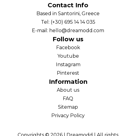
Contact Info
Based in Santorini, Greece
Tel: (+30) 695 14 14 035
E-mail: hello@dreamodd.com
Follow us
Facebook
Youtube
Instagram
Pinterest
Information
About us
FAQ
Sitemap
Privacy Policy
Copyrights ©
2026
| Dreamodd | All rights