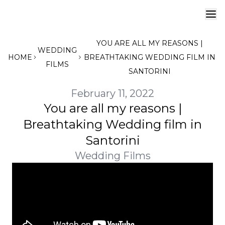
YOU ARE ALL MY REASONS |
WEDDING
HOME
BREATHTAKING WEDDING FILM IN
FILMS
SANTORINI
February 11, 2022
You are all my reasons |
Breathtaking Wedding film in
Santorini
Wedding Films