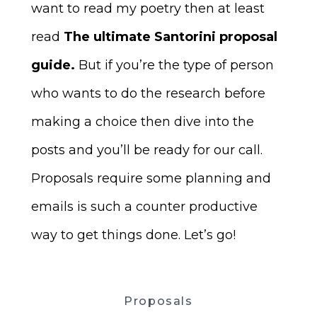
want to read my poetry then at least
read
The ultimate Santorini proposal
guide.
But if you’re the type of person
who wants to do the research before
making a choice then dive into the
posts and you’ll be ready for our call.
Proposals require some planning and
emails is such a counter productive
way to get things done. Let’s go!
Proposals