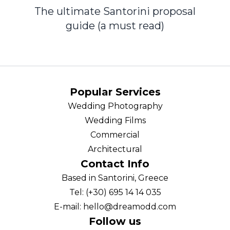
The ultimate Santorini proposal
guide (a must read)
Popular Services
Wedding Photography
Wedding Films
Commercial
Architectural
Contact Info
Based in Santorini, Greece
Tel: (+30) 695 14 14 035
E-mail: hello@dreamodd.com
Follow us