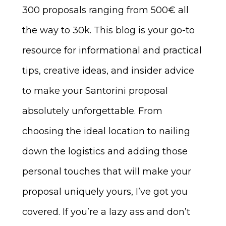
300 proposals ranging from 500€ all
the way to 30k. This blog is your go-to
resource for informational and practical
tips, creative ideas, and insider advice
to make your Santorini proposal
absolutely unforgettable. From
choosing the ideal location to nailing
down the logistics and adding those
personal touches that will make your
proposal uniquely yours, I’ve got you
covered. If you’re a lazy ass and don’t