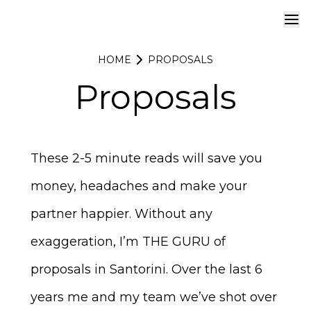
HOME
PROPOSALS
Proposals
These 2-5 minute reads will save you
money, headaches and make your
partner happier. Without any
exaggeration, I’m THE GURU of
proposals in Santorini
. Over the last 6
years me and my team we’ve shot over