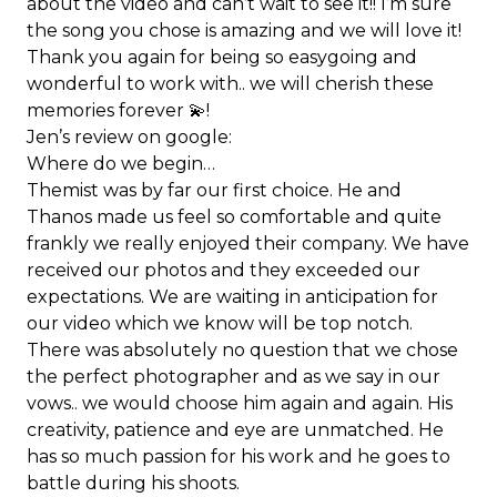
about the video and can’t wait to see it!! I’m sure
the song you chose is amazing and we will love it!
Thank you again for being so easygoing and
wonderful to work with.. we will cherish these
memories forever 💫!
Jen’s review on google:
Where do we begin…
Themist was by far our first choice. He and
Thanos made us feel so comfortable and quite
frankly we really enjoyed their company. We have
received our photos and they exceeded our
expectations. We are waiting in anticipation for
our video which we know will be top notch.
There was absolutely no question that we chose
the perfect photographer and as we say in our
vows.. we would choose him again and again. His
creativity, patience and eye are unmatched. He
has so much passion for his work and he goes to
battle during his shoots.