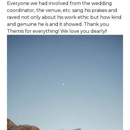
Everyone we had involved from the wedding
coordinator, the venue, etc. sang his praises and
raved not only about his work ethic but how kind
and genuine he is and it showed. Thank you
Themis for everything! We love you dearly!!