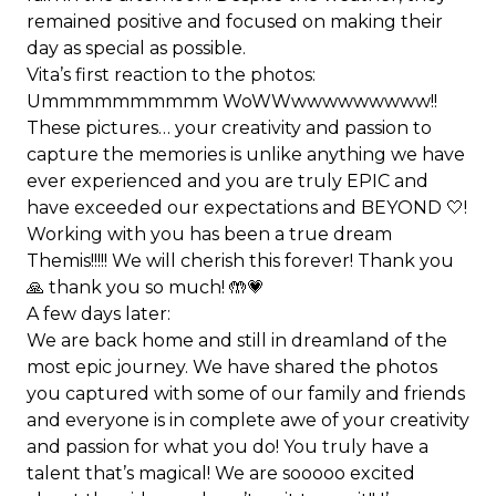
remained positive and focused on making their
day as special as possible.
Vita’s first reaction to the photos:
Ummmmmmmmmm WoWWwwwwwwwww!!
These pictures… your creativity and passion to
capture the memories is unlike anything we have
ever experienced and you are truly EPIC and
have exceeded our expectations and BEYOND 🤍!
Working with you has been a true dream
Themis!!!!! We will cherish this forever! Thank you
🙏 thank you so much! 🤲💗
A few days later:
We are back home and still in dreamland of the
most epic journey. We have shared the photos
you captured with some of our family and friends
and everyone is in complete awe of your creativity
and passion for what you do! You truly have a
talent that’s magical! We are sooooo excited