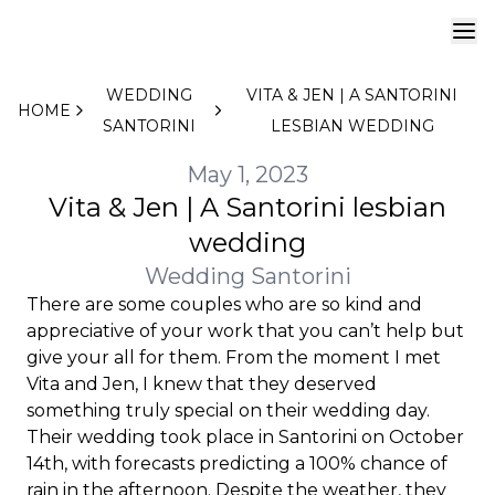
WEDDING
VITA & JEN | A SANTORINI
HOME
SANTORINI
LESBIAN WEDDING
May 1, 2023
Vita & Jen | A Santorini lesbian
wedding
Wedding Santorini
There are some couples who are so kind and
appreciative of your work that you can’t help but
give your all for them. From the moment I met
Vita and Jen, I knew that they deserved
something truly special on their wedding day.
Their wedding took place in Santorini on October
14th, with forecasts predicting a 100% chance of
rain in the afternoon. Despite the weather, they